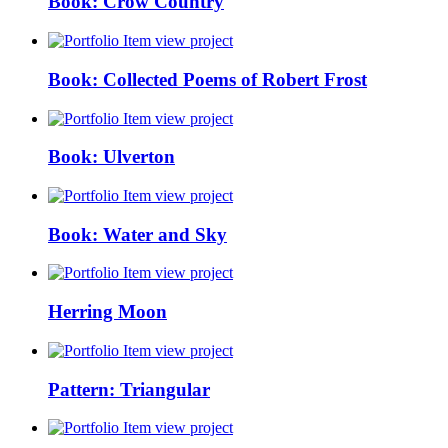
Book: Crow Country
view project
Book: Collected Poems of Robert Frost
view project
Book: Ulverton
view project
Book: Water and Sky
view project
Herring Moon
view project
Pattern: Triangular
view project