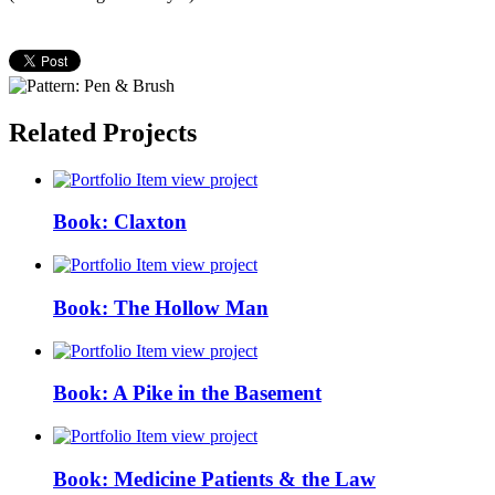
Related Projects
view project
Book: Claxton
view project
Book: The Hollow Man
view project
Book: A Pike in the Basement
view project
Book: Medicine Patients & the Law