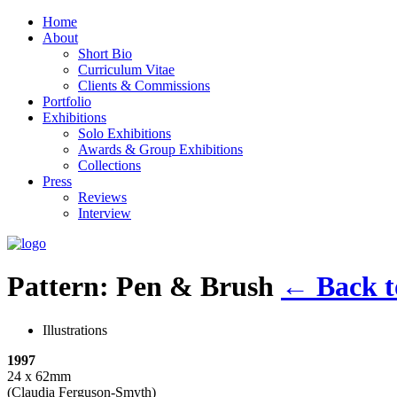
Home
About
Short Bio
Curriculum Vitae
Clients & Commissions
Portfolio
Exhibitions
Solo Exhibitions
Awards & Group Exhibitions
Collections
Press
Reviews
Interview
Pattern: Pen & Brush
←
Back to
Illustrations
1997
24 x 62mm
(Claudia Ferguson-Smyth)