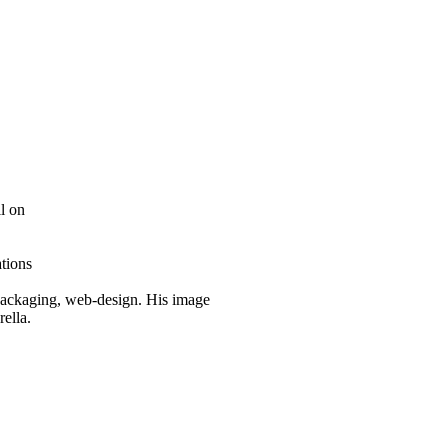
l on
tions
n, packaging, web-design. His image
rella.