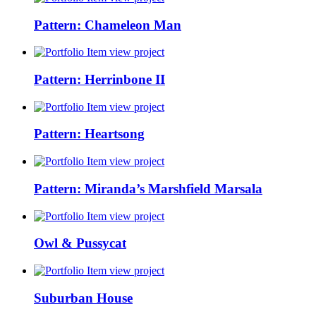
Pattern: Chameleon Man
view project
Pattern: Herrinbone II
view project
Pattern: Heartsong
view project
Pattern: Miranda’s Marshfield Marsala
view project
Owl & Pussycat
view project
Suburban House