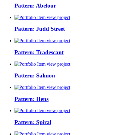
Pattern: Abelour
view project
Pattern: Judd Street
view project
Pattern: Tradescant
view project
Pattern: Salmon
view project
Pattern: Hens
view project
Pattern: Spiral
view project