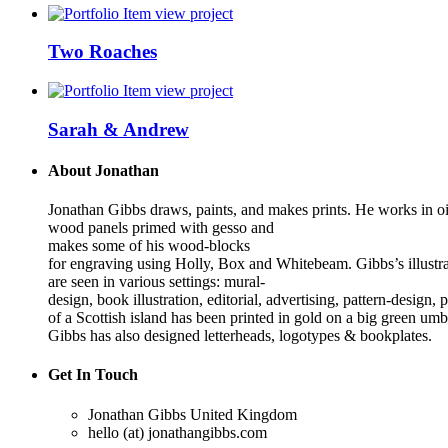
view project
Two Roaches
view project
Sarah & Andrew
About Jonathan
Jonathan Gibbs draws, paints, and makes prints. He works in oi
wood panels primed with gesso and
makes some of his wood-blocks
for engraving using Holly, Box and Whitebeam. Gibbs’s illustra
are seen in various settings: mural-
design, book illustration, editorial, advertising, pattern-desig
of a Scottish island has been printed in gold on a big green umb
Gibbs has also designed letterheads, logotypes & bookplates.
Get In Touch
Jonathan Gibbs
United Kingdom
hello (at) jonathangibbs.com