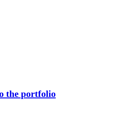
 the portfolio