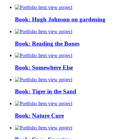
view project
Book: Hugh Johnson on gardening
view project
Book: Reading the Bones
view project
Book: Somewhere Else
view project
Book: Tiger in the Sand
view project
Book: Nature Cure
view project