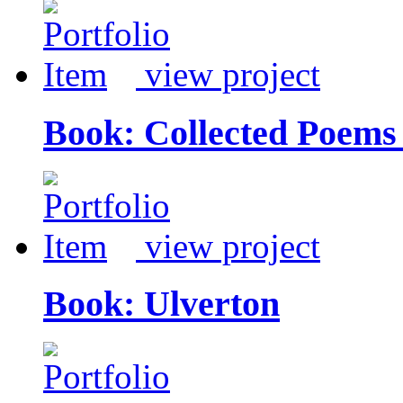
view project
Book: Collected Poems 
view project
Book: Ulverton