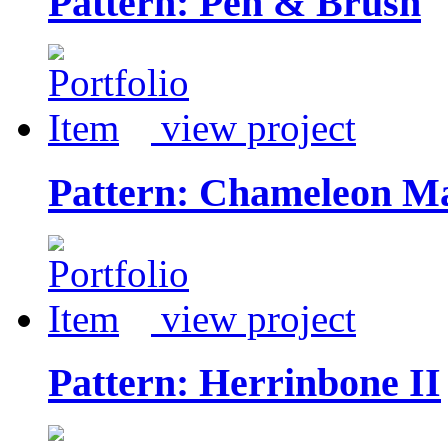
Pattern: Pen & Brush
view project
Pattern: Chameleon M
view project
Pattern: Herrinbone II