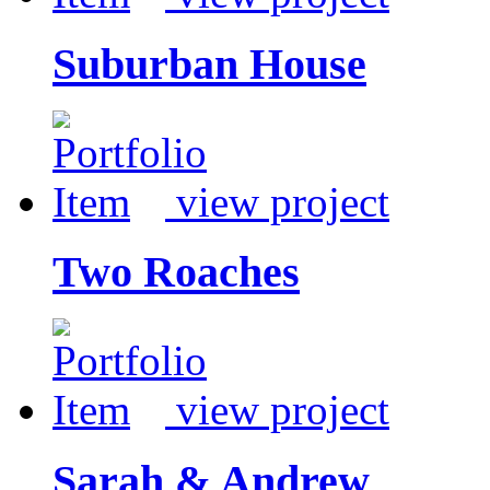
Suburban House
view project
Two Roaches
view project
Sarah & Andrew