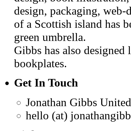
design, packaging, web-d
of a Scottish island has b
green umbrella.
Gibbs has also designed 
bookplates.
Get In Touch
Jonathan Gibbs
Unite
hello (at) jonathangib