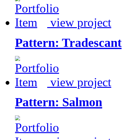
view project
Pattern: Tradescant
view project
Pattern: Salmon