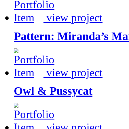
view project
Pattern: Miranda’s Ma
view project
Owl & Pussycat
view project