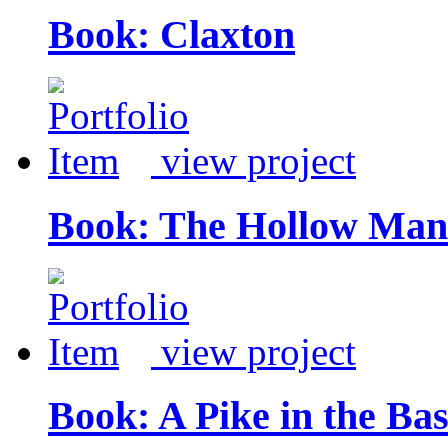
Book: Claxton
view project
Book: The Hollow Man
view project
Book: A Pike in the Ba