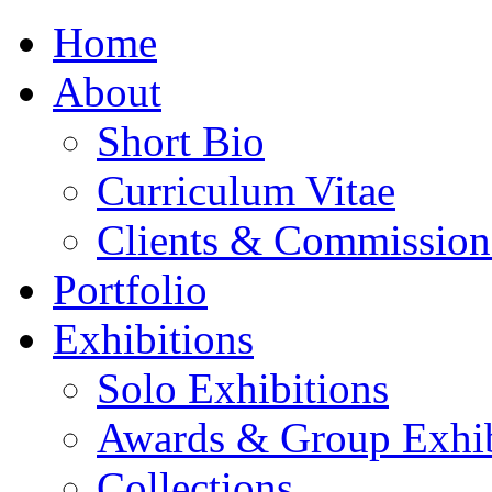
Home
About
Short Bio
Curriculum Vitae
Clients & Commission
Portfolio
Exhibitions
Solo Exhibitions
Awards & Group Exhib
Collections