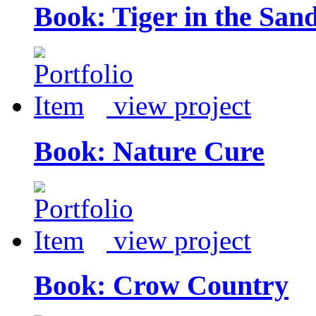
Book: Tiger in the San
view project
Book: Nature Cure
view project
Book: Crow Country