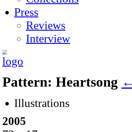
Press
Reviews
Interview
Pattern: Heartsong
Illustrations
2005