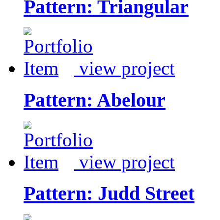
Pattern: Triangular
view project
Pattern: Abelour
view project
Pattern: Judd Street