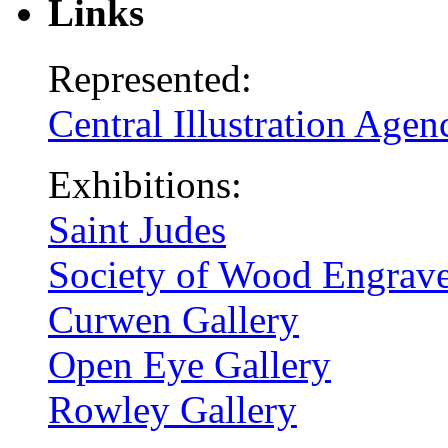
Links
Represented:
Central Illustration Agen
Exhibitions:
Saint Judes
Society of Wood Engrave
Curwen Gallery
Open Eye Gallery
Rowley Gallery