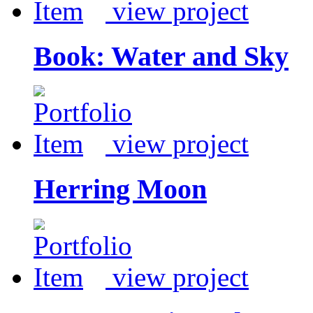
view project
Book: Water and Sky
view project
Herring Moon
view project