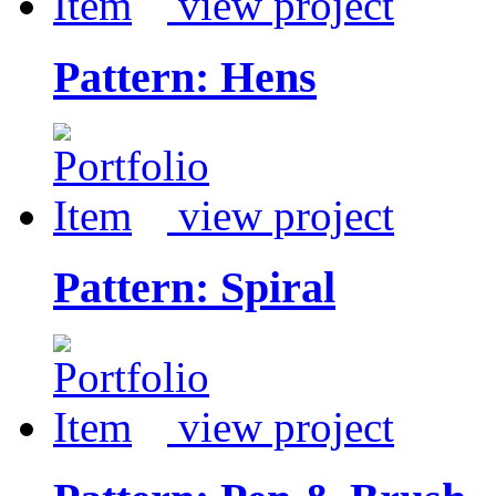
view project
Pattern: Hens
view project
Pattern: Spiral
view project