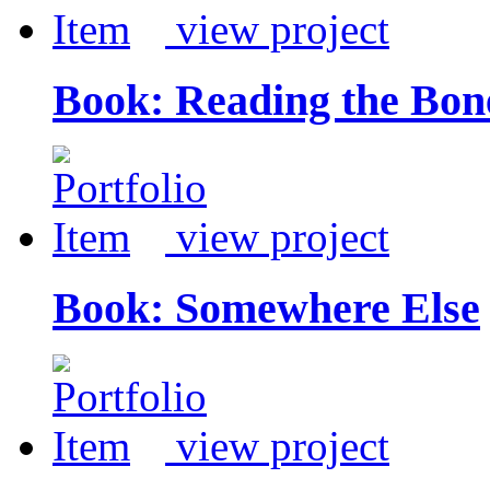
view project
Book: Reading the Bon
view project
Book: Somewhere Else
view project