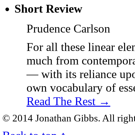
Short Review
Prudence Carlson
For all these linear e
much from contemporar
— with its reliance upo
own vocabulary of esse
Read The Rest →
© 2014 Jonathan Gibbs. All right