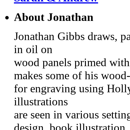
About Jonathan
Jonathan Gibbs draws, pa
in oil on
wood panels primed with
makes some of his wood-
for engraving using Hol
illustrations
are seen in various settin
design, book illustration, 