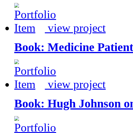
view project
Book: Medicine Patien
view project
Book: Hugh Johnson o