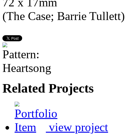
72 x 17mm
(The Case; Barrie Tullett)
Related Projects
view project