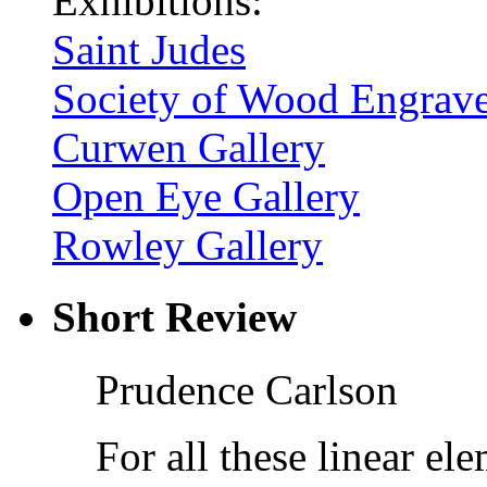
Exhibitions:
Saint Judes
Society of Wood Engrave
Curwen Gallery
Open Eye Gallery
Rowley Gallery
Short Review
Prudence Carlson
For all these linear e