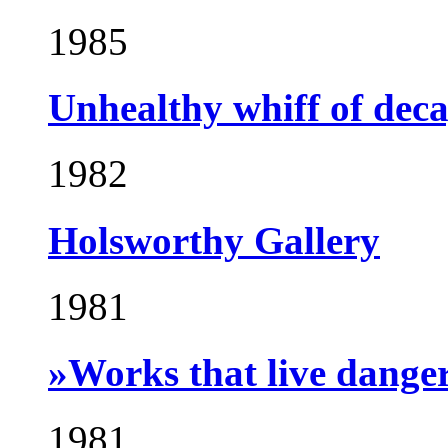
1985
Unhealthy whiff of dec
1982
Holsworthy Gallery
1981
»Works that live dange
1981