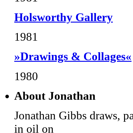
Holsworthy Gallery
1981
»Drawings & Collages«
1980
About Jonathan
Jonathan Gibbs draws, pa
in oil on