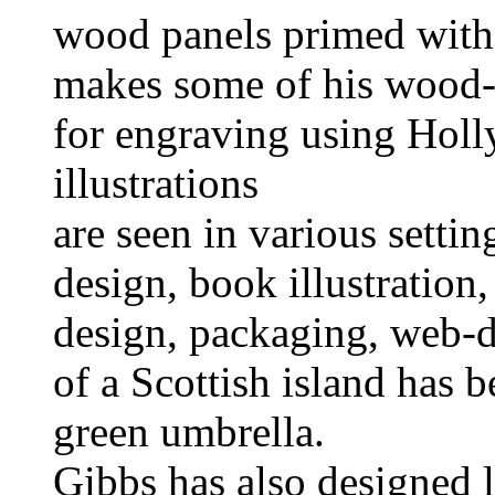
wood panels primed with
makes some of his wood-
for engraving using Hol
illustrations
are seen in various settin
design, book illustration, 
design, packaging, web-d
of a Scottish island has b
green umbrella.
Gibbs has also designed 