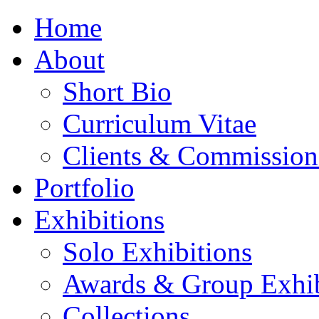
Home
About
Short Bio
Curriculum Vitae
Clients & Commission
Portfolio
Exhibitions
Solo Exhibitions
Awards & Group Exhib
Collections