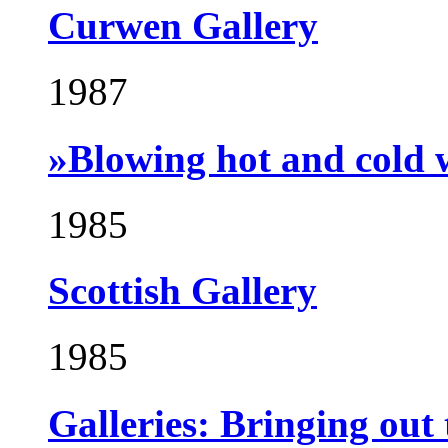
Curwen Gallery
1987
»Blowing hot and cold 
1985
Scottish Gallery
1985
Galleries: Bringing out 