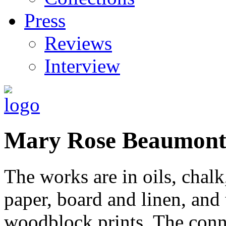
Press
Reviews
Interview
Mary Rose Beaumon
The works are in oils, chalk
paper, board and linen, and t
woodblock prints. The conn