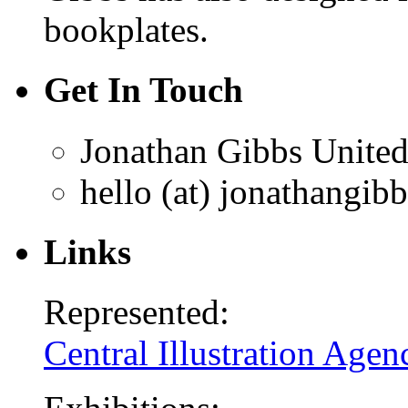
bookplates.
Get In Touch
Jonathan Gibbs
Unite
hello (at) jonathangib
Links
Represented:
Central Illustration Agen