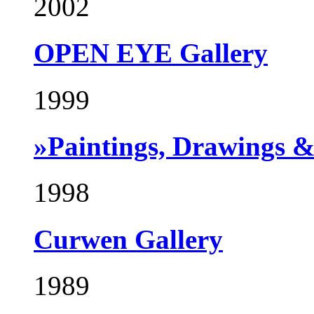
2002
OPEN EYE Gallery
1999
»Paintings, Drawings 
1998
Curwen Gallery
1989