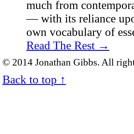
much from contemporar
— with its reliance upo
own vocabulary of esse
Read The Rest →
© 2014 Jonathan Gibbs. All right
Back to top
↑