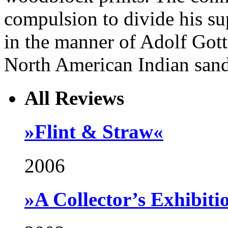
compulsion to divide his sup
in the manner of Adolf Gottl
North American Indian sand
All Reviews
»Flint & Straw«
2006
»A Collector’s Exhibiti