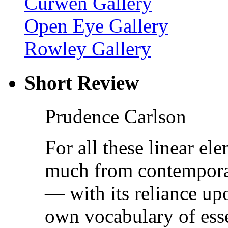
Curwen Gallery
Open Eye Gallery
Rowley Gallery
Short Review
Prudence Carlson
For all these linear e
much from contemporar
— with its reliance upo
own vocabulary of esse