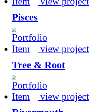
view project
Pisces
view project
Tree & Root
view project