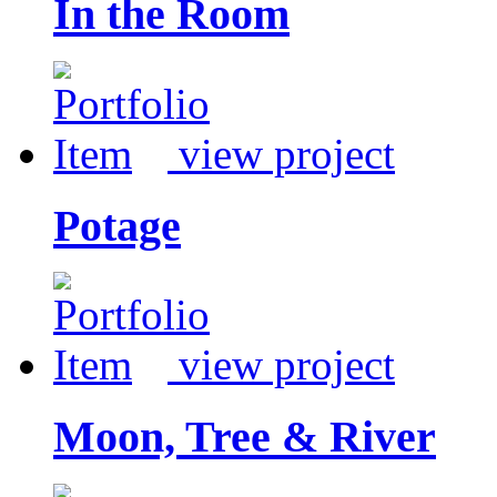
In the Room
view project
Potage
view project
Moon, Tree & River