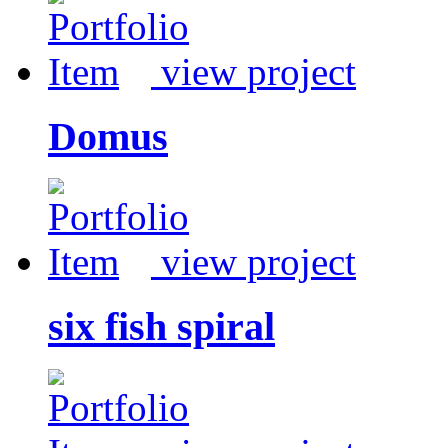
view project
Domus
view project
six fish spiral