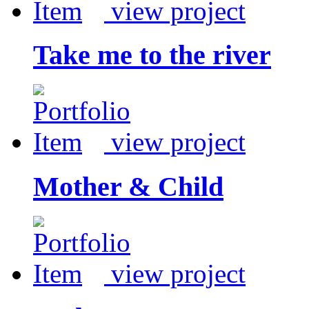
view project
Take me to the river
view project
Mother & Child
view project