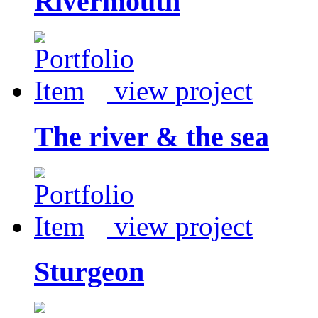
Rivermouth
view project
The river & the sea
view project
Sturgeon