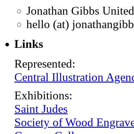
Jonathan Gibbs
Unite
hello (at) jonathangib
Links
Represented:
Central Illustration Agen
Exhibitions:
Saint Judes
Society of Wood Engrave