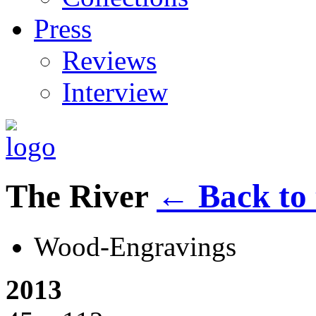
Press
Reviews
Interview
The River
←
Back to 
Wood-Engravings
2013