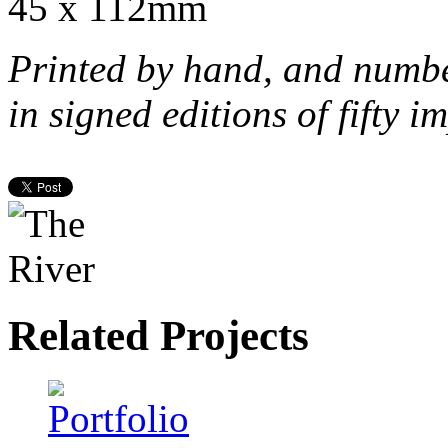
45 x 112mm
Printed by hand, and numb
in signed editions of
fifty i
Related Projects