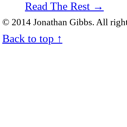
Read The Rest →
© 2014 Jonathan Gibbs. All right
Back to top
↑