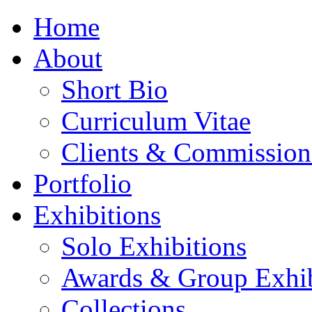
Home
About
Short Bio
Curriculum Vitae
Clients & Commission
Portfolio
Exhibitions
Solo Exhibitions
Awards & Group Exhib
Collections