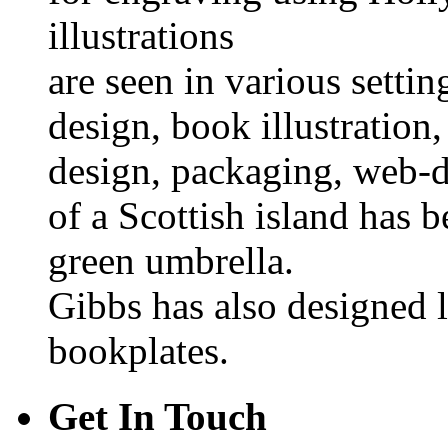
illustrations
are seen in various settin
design, book illustration, 
design, packaging, web-d
of a Scottish island has b
green umbrella.
Gibbs has also designed 
bookplates.
Get In Touch