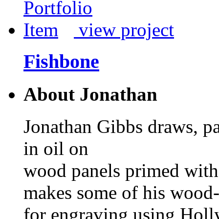
view project
Fishbone
About Jonathan
Jonathan Gibbs draws, pa
in oil on
wood panels primed with
makes some of his wood-
for engraving using Hol