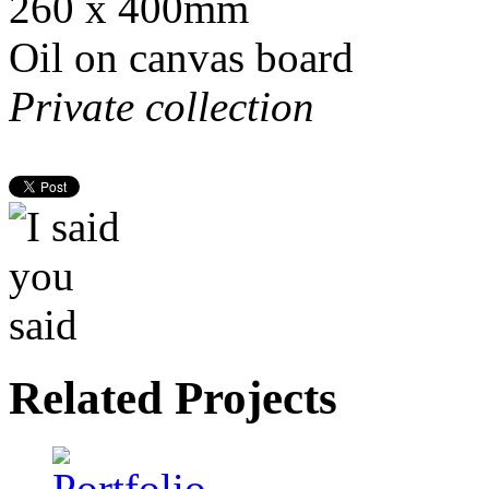
260 x 400mm
Oil on canvas board
Private collection
Related Projects