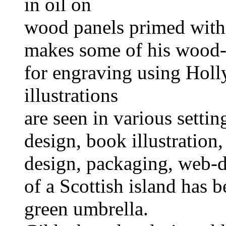
in oil on
wood panels primed with
makes some of his wood-
for engraving using Hol
illustrations
are seen in various settin
design, book illustration, 
design, packaging, web-d
of a Scottish island has b
green umbrella.