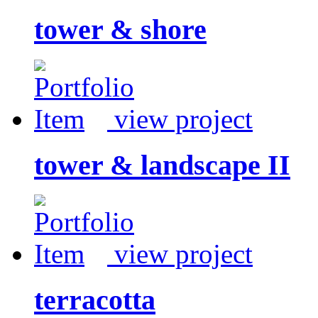
tower & shore
view project
tower & landscape II
view project
terracotta