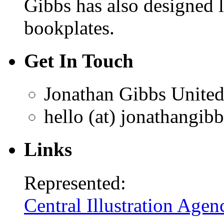
Gibbs has also designed 
bookplates.
Get In Touch
Jonathan Gibbs
Unite
hello (at) jonathangib
Links
Represented:
Central Illustration Agen