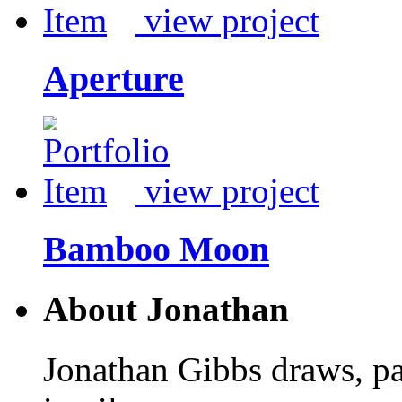
view project
Aperture
view project
Bamboo Moon
About Jonathan
Jonathan Gibbs draws, pa