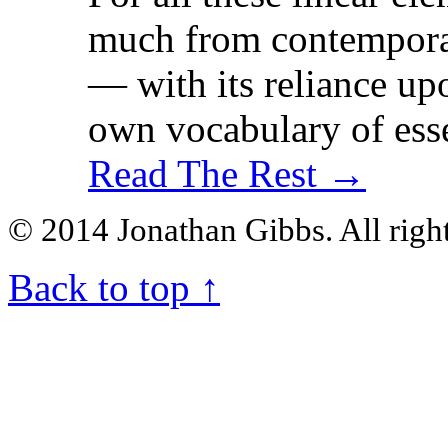
much from contemporar
— with its reliance upo
own vocabulary of esse
Read The Rest →
© 2014 Jonathan Gibbs. All right
Back to top
↑