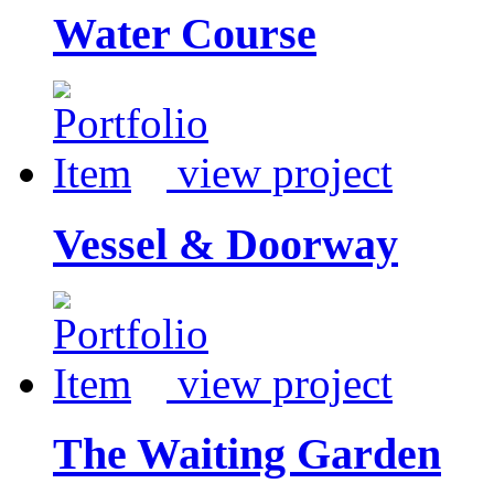
Water Course
view project
Vessel & Doorway
view project
The Waiting Garden