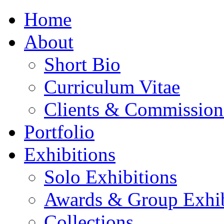
Home
About
Short Bio
Curriculum Vitae
Clients & Commission
Portfolio
Exhibitions
Solo Exhibitions
Awards & Group Exhib
Collections