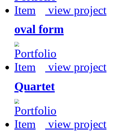
view project
oval form
view project
Quartet
view project