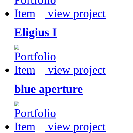
view project
Eligius I
view project
blue aperture
view project