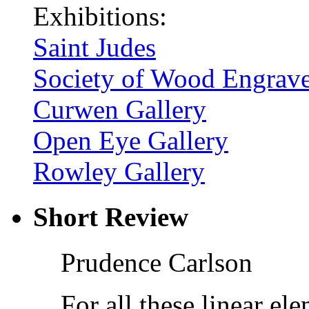
Exhibitions:
Saint Judes
Society of Wood Engrave
Curwen Gallery
Open Eye Gallery
Rowley Gallery
Short Review
Prudence Carlson
For all these linear e