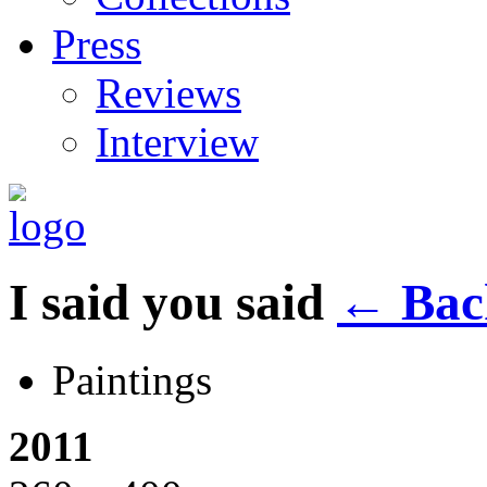
Press
Reviews
Interview
I said you said
←
Back
Paintings
2011