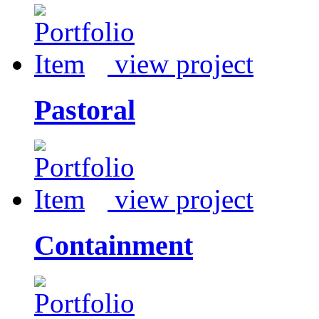
view project
Pastoral
view project
Containment