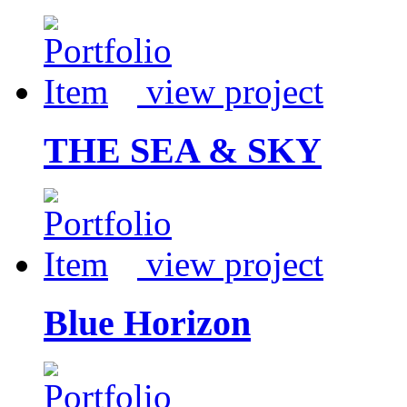
view project
THE SEA & SKY
view project
Blue Horizon